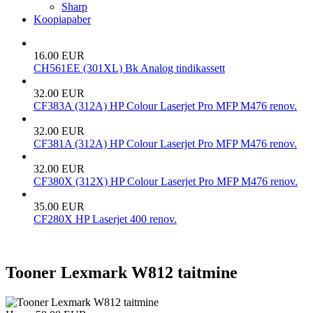
Sharp
Koopiapaber
16.00 EUR
CH561EE (301XL) Bk Analog tindikassett
32.00 EUR
CF383A (312A) HP Colour Laserjet Pro MFP M476 renov.
32.00 EUR
CF381A (312A) HP Colour Laserjet Pro MFP M476 renov.
32.00 EUR
CF380X (312X) HP Colour Laserjet Pro MFP M476 renov.
35.00 EUR
CF280X HP Laserjet 400 renov.
Tooner Lexmark W812 taitmine