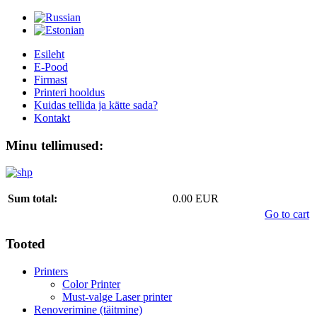
Esileht
E-Pood
Firmast
Printeri hooldus
Kuidas tellida ja kätte sada?
Kontakt
Minu tellimused:
Sum total:
0.00 EUR
Go to cart
Tooted
Printers
Color Printer
Must-valge Laser printer
Renoverimine (täitmine)