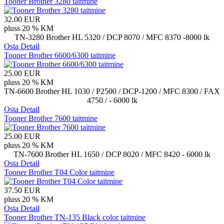
Tooner Brother 3280 taitmine
32.00 EUR
pluss 20 % KM
TN-3280 Brother HL 5320 / DCP 8070 / MFC 8370 -8000 lk
Osta
Detail
Tooner Brother 6600/6300 taitmine
25.00 EUR
pluss 20 % KM
TN-6600 Brother HL 1030 / P2500 / DCP-1200 / MFC 8300 / FAX
4750 / - 6000 lk
Osta
Detail
Tooner Brother 7600 taitmine
25.00 EUR
pluss 20 % KM
TN-7600 Brother HL 1650 / DCP 8020 / MFC 8420 - 6000 lk
Osta
Detail
Tooner Brother T04 Color taitmine
37.50 EUR
pluss 20 % KM
Osta
Detail
Tooner Brother TN-135 Black color taitmine