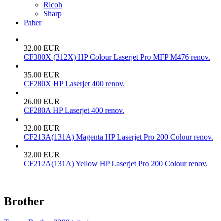
Ricoh
Sharp
Paber
32.00 EUR
CF380X (312X) HP Colour Laserjet Pro MFP M476 renov.
35.00 EUR
CF280X HP Laserjet 400 renov.
26.00 EUR
CF280A HP Laserjet 400 renov.
32.00 EUR
CF213A(131A) Magenta HP Laserjet Pro 200 Colour renov.
32.00 EUR
CF212A(131A) Yellow HP Laserjet Pro 200 Colour renov.
Brother