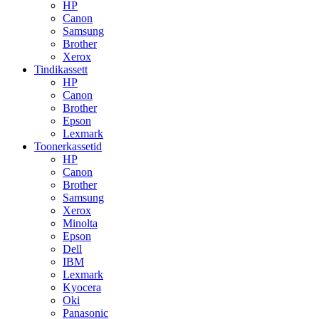
HP
Canon
Samsung
Brother
Xerox
Tindikassett
HP
Canon
Brother
Epson
Lexmark
Toonerkassetid
HP
Canon
Brother
Samsung
Xerox
Minolta
Epson
Dell
IBM
Lexmark
Kyocera
Oki
Panasonic