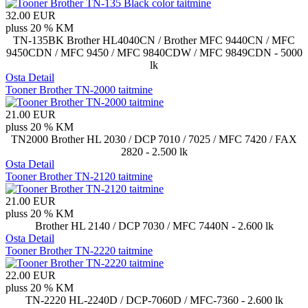
32.00 EUR
pluss 20 % KM
TN-135BK Brother HL4040CN / Brother MFC 9440CN / MFC
9450CDN / MFC 9450 / MFC 9840CDW / MFC 9849CDN - 5000
lk
Osta
Detail
Tooner Brother TN-2000 taitmine
21.00 EUR
pluss 20 % KM
TN2000 Brother HL 2030 / DCP 7010 / 7025 / MFC 7420 / FAX
2820 - 2.500 lk
Osta
Detail
Tooner Brother TN-2120 taitmine
21.00 EUR
pluss 20 % KM
Brother HL 2140 / DCP 7030 / MFC 7440N - 2.600 lk
Osta
Detail
Tooner Brother TN-2220 taitmine
22.00 EUR
pluss 20 % KM
TN-2220 HL-2240D / DCP-7060D / MFC-7360 - 2.600 lk