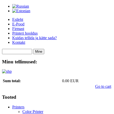
Esileht
E-Pood
Firmast
Printeri hooldus
Kuidas tellida ja kätte sada?
Kontakt
Minu tellimused:
Sum total:
0.00 EUR
Go to cart
Tooted
Printers
Color Printer