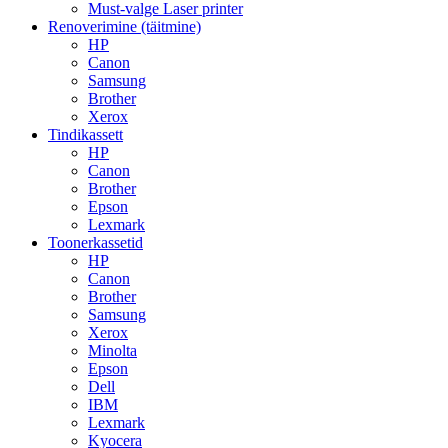
Must-valge Laser printer
Renoverimine (täitmine)
HP
Canon
Samsung
Brother
Xerox
Tindikassett
HP
Canon
Brother
Epson
Lexmark
Toonerkassetid
HP
Canon
Brother
Samsung
Xerox
Minolta
Epson
Dell
IBM
Lexmark
Kyocera