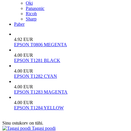
Oki
Panasonic
Ricoh
Sharp
Paber
4.92 EUR
EPSON T0806 MEGENTA
4.00 EUR
EPSON T1281 BLACK
4.00 EUR
EPSON T1282 CYAN
4.00 EUR
EPSON T1283 MAGENTA
4.00 EUR
EPSON T1284 YELLOW
Sinu ostukorv on tühi.
Tagasi poodi