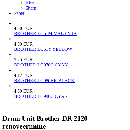
Ricoh
Sharp
Paber
4.50 EUR
BROTHER LC61M MAGENTA
4.50 EUR
BROTHER LC61Y YELLOW
5.25 EUR
BROTHER LC970C CYAN
4.17 EUR
BROTHER LC980BK BLACK
4.50 EUR
BROTHER LC980С CYAN
Drum Unit Brother DR 2120
renoveerimine