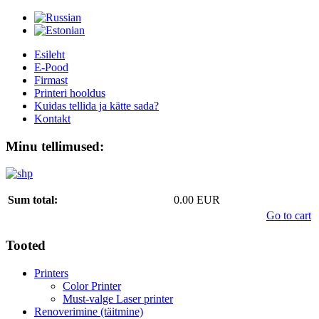
Esileht
E-Pood
Firmast
Printeri hooldus
Kuidas tellida ja kätte sada?
Kontakt
Minu tellimused:
Sum total:
0.00 EUR
Go to cart
Tooted
Printers
Color Printer
Must-valge Laser printer
Renoverimine (täitmine)