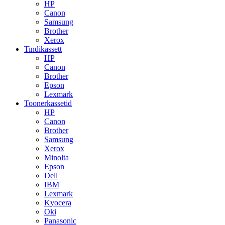
HP
Canon
Samsung
Brother
Xerox
Tindikassett
HP
Canon
Brother
Epson
Lexmark
Toonerkassetid
HP
Canon
Brother
Samsung
Xerox
Minolta
Epson
Dell
IBM
Lexmark
Kyocera
Oki
Panasonic