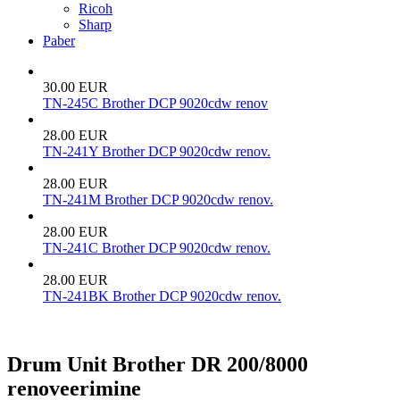
Ricoh
Sharp
Paber
30.00 EUR
TN-245C Brother DCP 9020cdw renov
28.00 EUR
TN-241Y Brother DCP 9020cdw renov.
28.00 EUR
TN-241M Brother DCP 9020cdw renov.
28.00 EUR
TN-241C Brother DCP 9020cdw renov.
28.00 EUR
TN-241BK Brother DCP 9020cdw renov.
Drum Unit Brother DR 200/8000
renoveerimine