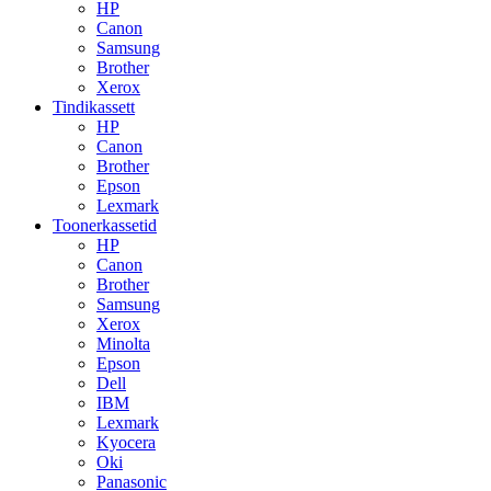
HP
Canon
Samsung
Brother
Xerox
Tindikassett
HP
Canon
Brother
Epson
Lexmark
Toonerkassetid
HP
Canon
Brother
Samsung
Xerox
Minolta
Epson
Dell
IBM
Lexmark
Kyocera
Oki
Panasonic