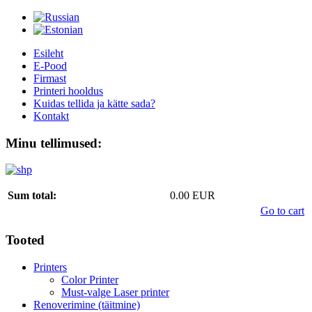
Esileht
E-Pood
Firmast
Printeri hooldus
Kuidas tellida ja kätte sada?
Kontakt
Minu tellimused:
Sum total:
0.00 EUR
Go to cart
Tooted
Printers
Color Printer
Must-valge Laser printer
Renoverimine (täitmine)