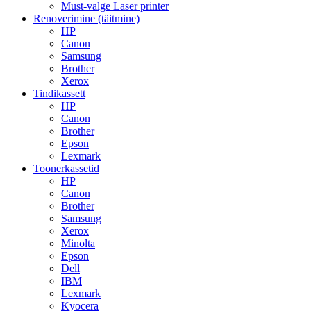
Must-valge Laser printer
Renoverimine (täitmine)
HP
Canon
Samsung
Brother
Xerox
Tindikassett
HP
Canon
Brother
Epson
Lexmark
Toonerkassetid
HP
Canon
Brother
Samsung
Xerox
Minolta
Epson
Dell
IBM
Lexmark
Kyocera