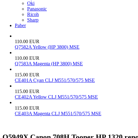
Oki
Panasonic
Ricoh
Sharp
Paber
110.00 EUR
Q7582A Yellow (HP 3800) MSE
110.00 EUR
Q7583A Magenta (HP 3800) MSE
115.00 EUR
CE401A Cyan CLJ M551/570/575 MSE
115.00 EUR
CE402A Yellow CLJ M551/570/575 MSE
115.00 EUR
CE403A Magenta CLJ M551/570/575 MSE
Q5949X Canon 708H Tooner HP 1320 reno