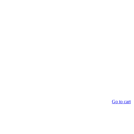
Go to cart