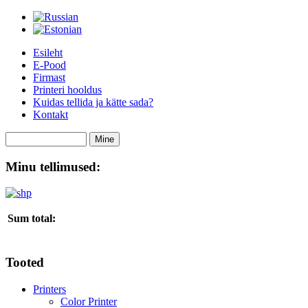
Esileht
E-Pood
Firmast
Printeri hooldus
Kuidas tellida ja kätte sada?
Kontakt
Minu tellimused:
Sum total:
Tooted
Printers
Color Printer