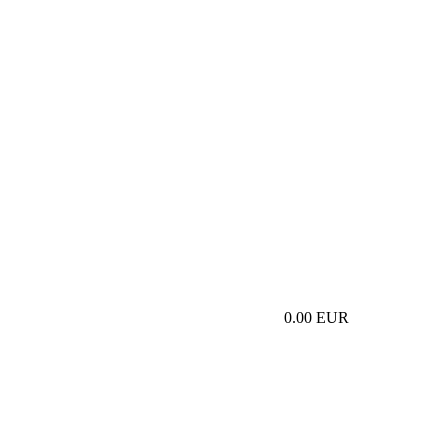
0.00 EUR