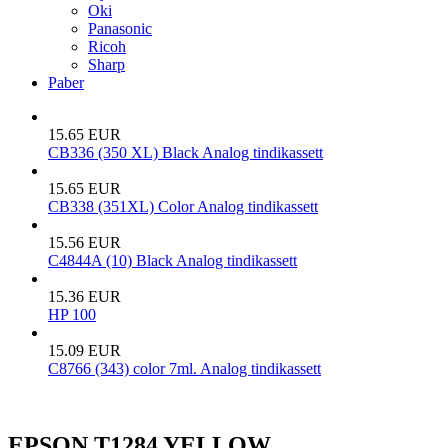
Oki
Panasonic
Ricoh
Sharp
Paber
15.65 EUR
CB336 (350 XL) Black Analog tindikassett
15.65 EUR
CB338 (351XL) Color Analog tindikassett
15.56 EUR
C4844A (10) Black Analog tindikassett
15.36 EUR
HP 100
15.09 EUR
C8766 (343) color 7ml. Analog tindikassett
EPSON T1284 YELLOW