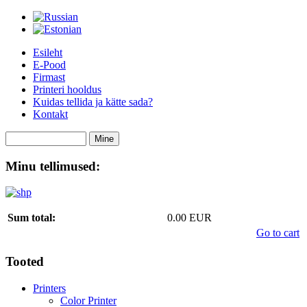
Esileht
E-Pood
Firmast
Printeri hooldus
Kuidas tellida ja kätte sada?
Kontakt
Minu tellimused:
Sum total:
0.00 EUR
Go to cart
Tooted
Printers
Color Printer