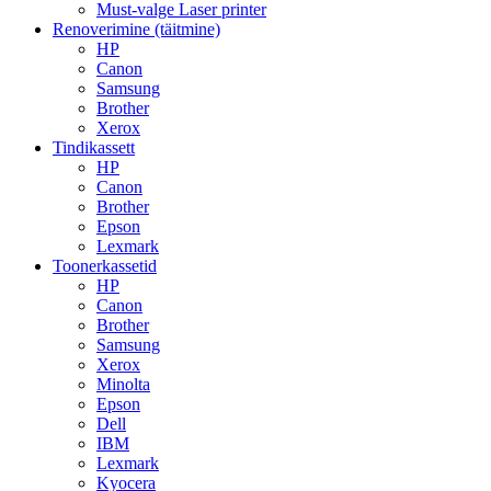
Must-valge Laser printer
Renoverimine (täitmine)
HP
Canon
Samsung
Brother
Xerox
Tindikassett
HP
Canon
Brother
Epson
Lexmark
Toonerkassetid
HP
Canon
Brother
Samsung
Xerox
Minolta
Epson
Dell
IBM
Lexmark
Kyocera