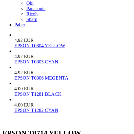
Oki
Panasonic
Ricoh
Sharp
Paber
4.92 EUR
EPSON T0804 YELLOW
4.92 EUR
EPSON T0805 CYAN
4.92 EUR
EPSON T0806 MEGENTA
4.00 EUR
EPSON T1281 BLACK
4.00 EUR
EPSON T1282 CYAN
EPSON T0714 YELLOW