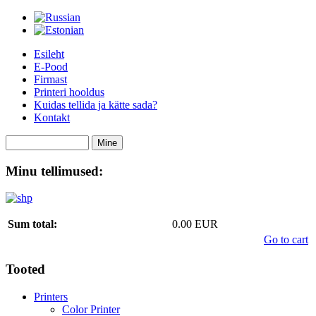
Esileht
E-Pood
Firmast
Printeri hooldus
Kuidas tellida ja kätte sada?
Kontakt
Minu tellimused:
Sum total:
0.00 EUR
Go to cart
Tooted
Printers
Color Printer