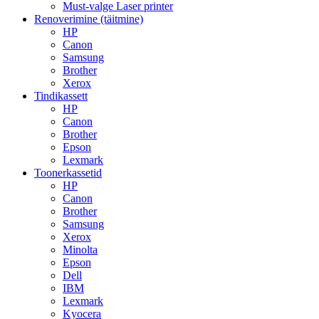
Must-valge Laser printer
Renoverimine (täitmine)
HP
Canon
Samsung
Brother
Xerox
Tindikassett
HP
Canon
Brother
Epson
Lexmark
Toonerkassetid
HP
Canon
Brother
Samsung
Xerox
Minolta
Epson
Dell
IBM
Lexmark
Kyocera