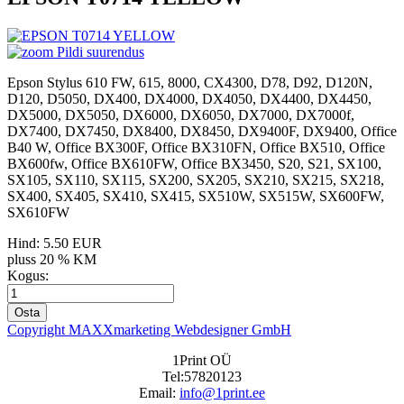
Pildi suurendus
Epson Stylus 610 FW, 615, 8000, CX4300, D78, D92, D120N,
D120, D5050, DX400, DX4000, DX4050, DX4400, DX4450,
DX5000, DX5050, DX6000, DX6050, DX7000, DX7000f,
DX7400, DX7450, DX8400, DX8450, DX9400F, DX9400, Office
B40 W, Office BX300F, Office BX310FN, Office BX510, Office
BX600fw, Office BX610FW, Office BX3450, S20, S21, SX100,
SX105, SX110, SX115, SX200, SX205, SX210, SX215, SX218,
SX400, SX405, SX410, SX415, SX510W, SX515W, SX600FW,
SX610FW
Hind:
5.50 EUR
pluss 20 % KM
Kogus:
Copyright MAXXmarketing Webdesigner GmbH
1Print OÜ
Tel:57820123
Email:
info@1print.ee