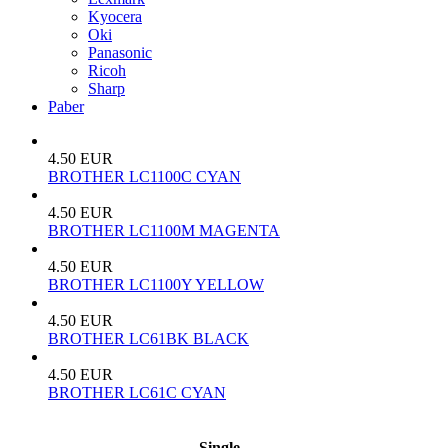
Kyocera
Oki
Panasonic
Ricoh
Sharp
Paber
4.50 EUR
BROTHER LC1100C CYAN
4.50 EUR
BROTHER LC1100M MAGENTA
4.50 EUR
BROTHER LC1100Y YELLOW
4.50 EUR
BROTHER LC61BK BLACK
4.50 EUR
BROTHER LC61C CYAN
Single