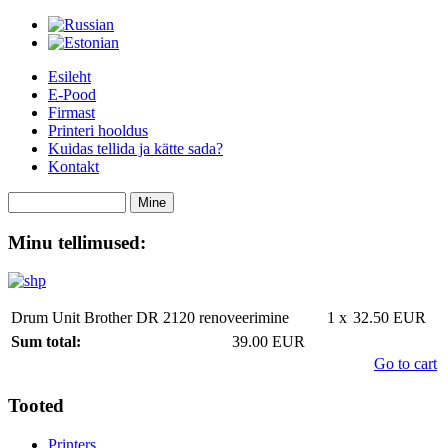
Esileht
E-Pood
Firmast
Printeri hooldus
Kuidas tellida ja kätte sada?
Kontakt
Minu tellimused:
Drum Unit Brother DR 2120 renoveerimine
1 x
32.50 EUR
Sum total:
39.00 EUR
Go to cart
Tooted
Printers