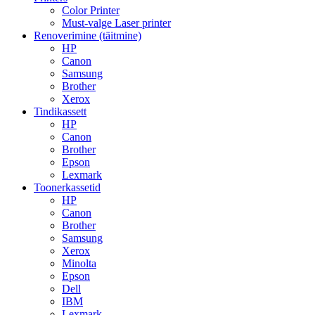
Color Printer
Must-valge Laser printer
Renoverimine (täitmine)
HP
Canon
Samsung
Brother
Xerox
Tindikassett
HP
Canon
Brother
Epson
Lexmark
Toonerkassetid
HP
Canon
Brother
Samsung
Xerox
Minolta
Epson
Dell
IBM
Lexmark